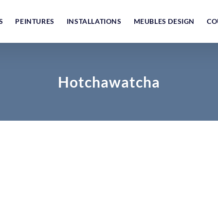
S
PEINTURES
INSTALLATIONS
MEUBLES DESIGN
CO
Hotchawatcha