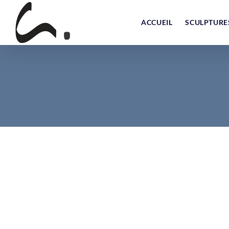
Skip
to
ACCUEIL
SCULPTURE
content