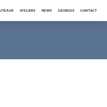
UTEAUX
ATELIERS
NEWS
GEORGES
CONTACT